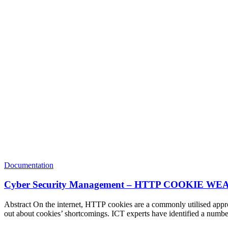
Documentation
Cyber Security Management – HTTP COOKI
Abstract On the internet, HTTP cookies are a commonly utilised approa
out about cookies’ shortcomings. ICT experts have identified a numbe