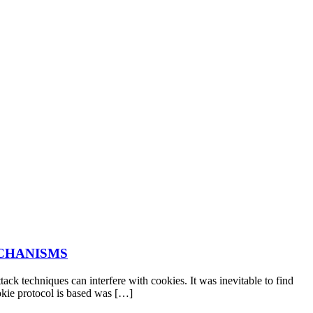
ECHANISMS
ck techniques can interfere with cookies. It was inevitable to find
okie protocol is based was […]