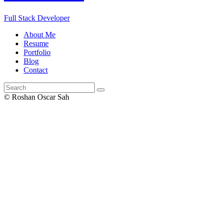
Full Stack Developer
About Me
Resume
Portfolio
Blog
Contact
© Roshan Oscar Sah