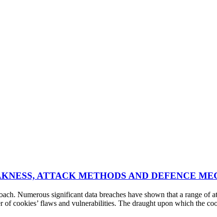
E WEAKNESS, ATTACK METHODS AND DEFENCE M
ch. Numerous significant data breaches have shown that a range of atta
r of cookies’ flaws and vulnerabilities. The draught upon which the co