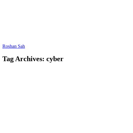
Roshan Sah
Tag Archives: cyber