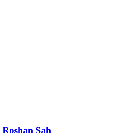
Roshan Sah