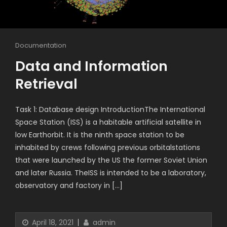
Documentation
Data and Information
Retrieval
Task 1: Database design IntroductionThe International
Space Station (ISS) is a habitable artificial satellite in
low Earthorbit. It is the ninth space station to be
inhabited by crews following previous orbitalstations
that were launched by the US the former Soviet Union
and later Russia. TheISS is intended to be a laboratory,
observatory and factory in […]
April 18, 2021
admin