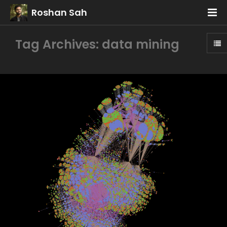
Roshan Sah
Tag Archives: data mining