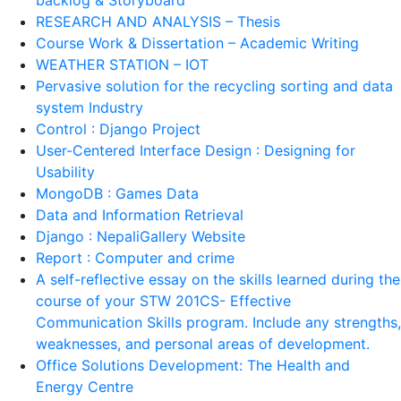
RESEARCH AND ANALYSIS – Thesis
Course Work & Dissertation – Academic Writing
WEATHER STATION – IOT
Pervasive solution for the recycling sorting and data
system Industry
Control : Django Project
User-Centered Interface Design : Designing for
Usability
MongoDB : Games Data
Data and Information Retrieval
Django : NepaliGallery Website
Report : Computer and crime
A self-reflective essay on the skills learned during the
course of your STW 201CS- Effective
Communication Skills program. Include any strengths,
weaknesses, and personal areas of development.
Office Solutions Development: The Health and
Energy Centre