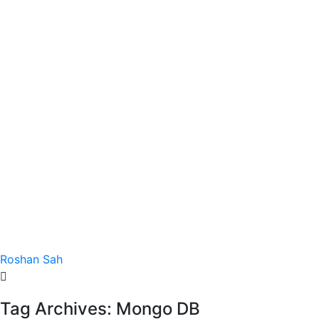
Roshan Sah
Tag Archives: Mongo DB