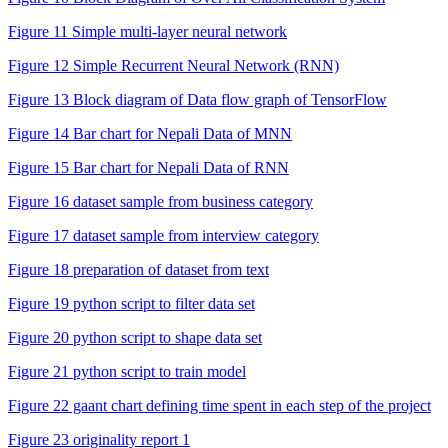
Figure 11 Simple multi-layer neural network
Figure 12 Simple Recurrent Neural Network (RNN)
Figure 13 Block diagram of Data flow graph of TensorFlow
Figure 14 Bar chart for Nepali Data of MNN
Figure 15 Bar chart for Nepali Data of RNN
Figure 16 dataset sample from business category
Figure 17 dataset sample from interview category
Figure 18 preparation of dataset from text
Figure 19 python script to filter data set
Figure 20 python script to shape data set
Figure 21 python script to train model
Figure 22 gaant chart defining time spent in each step of the project
Figure 23 originality report 1