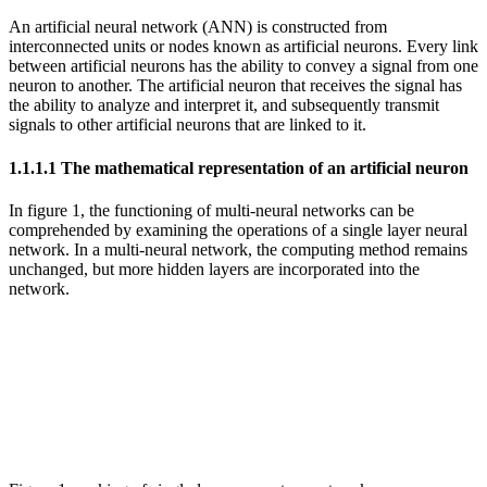
An artificial neural network (ANN) is constructed from
interconnected units or nodes known as artificial neurons. Every link
between artificial neurons has the ability to convey a signal from one
neuron to another. The artificial neuron that receives the signal has
the ability to analyze and interpret it, and subsequently transmit
signals to other artificial neurons that are linked to it.
1.1.1.1 The mathematical representation of an artificial neuron
In figure 1, the functioning of multi-neural networks can be
comprehended by examining the operations of a single layer neural
network. In a multi-neural network, the computing method remains
unchanged, but more hidden layers are incorporated into the
network.