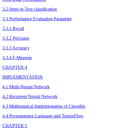
3.2 Steps in Text classification
3.3 Performance Evaluation Parameter
3.3.1 Recall
3.3.2 Precision
3.3.3 Accuracy
3.3.4 F-Measure
CHAPTER 4
IMPLEMENTATION
4.1 Multi-Neural Network
4.2 Recurrent Neural Network
4.3 Mathematical Implementation of Classifier
4.4 Programming Language and TensorFlow
CHAPTER 5