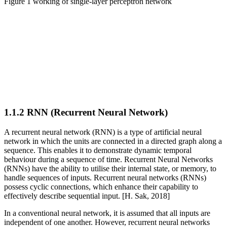
Figure
1 working of single-layer perceptron network
1.1.2 RNN (Recurrent Neural Network)
A recurrent neural network (RNN) is a type of artificial neural
network in which the units are connected in a directed graph along a
sequence. This enables it to demonstrate dynamic temporal
behaviour during a sequence of time. Recurrent Neural Networks
(RNNs) have the ability to utilise their internal state, or memory, to
handle sequences of inputs. Recurrent neural networks (RNNs)
possess cyclic connections, which enhance their capability to
effectively describe sequential input. [H. Sak, 2018]
In a conventional neural network, it is assumed that all inputs are
independent of one another. However, recurrent neural networks