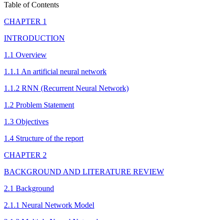
Table of Contents
CHAPTER 1
INTRODUCTION
1.1 Overview
1.1.1 An artificial neural network
1.1.2 RNN (Recurrent Neural Network)
1.2 Problem Statement
1.3 Objectives
1.4 Structure of the report
CHAPTER 2
BACKGROUND AND LITERATURE REVIEW
2.1 Background
2.1.1 Neural Network Model