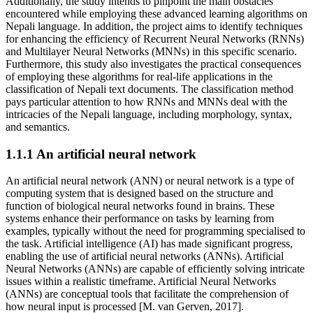
Additionally, the study intends to pinpoint the main obstacles
encountered while employing these advanced learning algorithms on
Nepali language. In addition, the project aims to identify techniques
for enhancing the efficiency of Recurrent Neural Networks (RNNs)
and Multilayer Neural Networks (MNNs) in this specific scenario.
Furthermore, this study also investigates the practical consequences
of employing these algorithms for real-life applications in the
classification of Nepali text documents. The classification method
pays particular attention to how RNNs and MNNs deal with the
intricacies of the Nepali language, including morphology, syntax,
and semantics.
1.1.1 An artificial neural network
An artificial neural network (ANN) or neural network is a type of
computing system that is designed based on the structure and
function of biological neural networks found in brains. These
systems enhance their performance on tasks by learning from
examples, typically without the need for programming specialised to
the task. Artificial intelligence (AI) has made significant progress,
enabling the use of artificial neural networks (ANNs). Artificial
Neural Networks (ANNs) are capable of efficiently solving intricate
issues within a realistic timeframe. Artificial Neural Networks
(ANNs) are conceptual tools that facilitate the comprehension of
how neural input is processed [M. van Gerven, 2017].