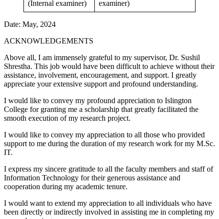
(Internal examiner)
examiner)
Date: May, 2024
ACKNOWLEDGEMENTS
Above all, I am immensely grateful to my supervisor, Dr. Sushil
Shrestha. This job would have been difficult to achieve without their
assistance, involvement, encouragement, and support. I greatly
appreciate your extensive support and profound understanding.
I would like to convey my profound appreciation to Islington
College for granting me a scholarship that greatly facilitated the
smooth execution of my research project.
I would like to convey my appreciation to all those who provided
support to me during the duration of my research work for my M.Sc.
IT.
I express my sincere gratitude to all the faculty members and staff of
Information Technology for their generous assistance and
cooperation during my academic tenure.
I would want to extend my appreciation to all individuals who have
been directly or indirectly involved in assisting me in completing my