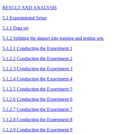
RESULT AND ANALYSIS
5.1 Experimental Setup
5.1.1 Data set
5.1.2 Splitting the dataset into training and testing sets
5.1.2.1 Conducting the Experiment 1
5.1.2.2 Conducting the Experiment 2
5.1.2.3 Conducting the Experiment 3
5.1.2.4 Conducting the Experiment 4
5.1.2.5 Conducting the Experiment 5
5.1.2.6 Conducting the Experiment 6
5.1.2.7 Conducting the Experiment 7
5.1.2.8 Conducting the Experiment 8
5.1.2.9 Conducting the Experiment 9