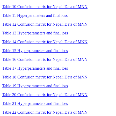
Table 10 Confusion matrix for Nepali Data of MNN
Table 11 Hyperparameters and final loss
Table 12 Confusion matrix for Nepali Data of MNN
Table 13 Hyperparameters and final loss
Table 14 Confusion matrix for Nepali Data of MNN
Table 15 Hyperparameters and final loss
Table 16 Confusion matrix for Nepali Data of MNN
Table 17 Hyperparameters and final loss
Table 18 Confusion matrix for Nepali Data of MNN
Table 19 Hyperparameters and final loss
Table 20 Confusion matrix for Nepali Data of MNN
Table 21 Hyperparameters and final loss
Table 22 Confusion matrix for Nepali Data of MNN