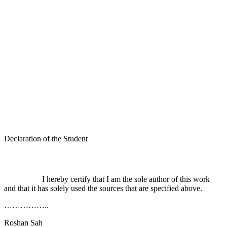
Declaration of the Student
I hereby certify that I am the sole author of this work
and that it has solely used the sources that are specified above.
……………..
Roshan Sah