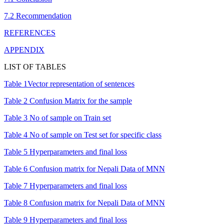
7.2 Recommendation
REFERENCES
APPENDIX
LIST OF TABLES
Table 1Vector representation of sentences
Table 2 Confusion Matrix for the sample
Table 3 No of sample on Train set
Table 4 No of sample on Test set for specific class
Table 5 Hyperparameters and final loss
Table 6 Confusion matrix for Nepali Data of MNN
Table 7 Hyperparameters and final loss
Table 8 Confusion matrix for Nepali Data of MNN
Table 9 Hyperparameters and final loss