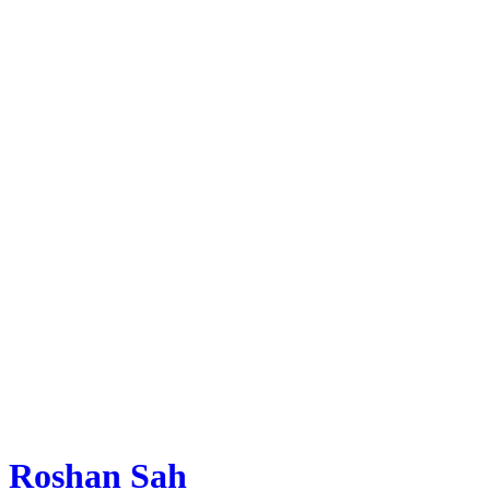
Roshan Sah