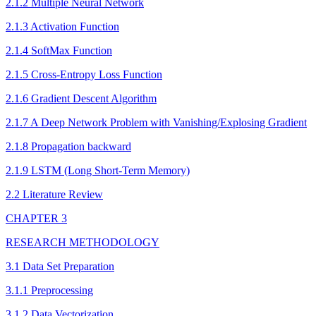
2.1.2 Multiple Neural Network
2.1.3 Activation Function
2.1.4 SoftMax Function
2.1.5 Cross-Entropy Loss Function
2.1.6 Gradient Descent Algorithm
2.1.7 A Deep Network Problem with Vanishing/Explosing Gradient
2.1.8 Propagation backward
2.1.9 LSTM (Long Short-Term Memory)
2.2 Literature Review
CHAPTER 3
RESEARCH METHODOLOGY
3.1 Data Set Preparation
3.1.1 Preprocessing
3.1.2 Data Vectorization