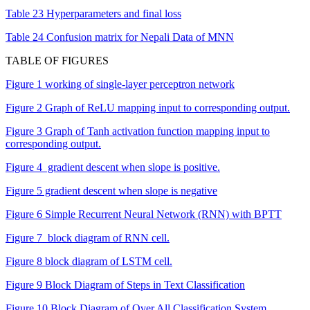
Table 23 Hyperparameters and final loss
Table 24 Confusion matrix for Nepali Data of MNN
TABLE OF FIGURES
Figure 1 working of single-layer perceptron network
Figure 2 Graph of ReLU mapping input to corresponding output.
Figure 3 Graph of Tanh activation function mapping input to
corresponding output.
Figure 4 gradient descent when slope is positive.
Figure 5 gradient descent when slope is negative
Figure 6 Simple Recurrent Neural Network (RNN) with BPTT
Figure 7 block diagram of RNN cell.
Figure 8 block diagram of LSTM cell.
Figure 9 Block Diagram of Steps in Text Classification
Figure 10 Block Diagram of Over All Classification System