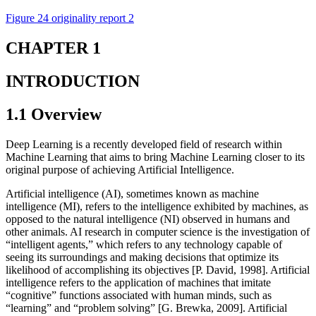
Figure 24 originality report 2
CHAPTER 1
INTRODUCTION
1.1 Overview
Deep Learning is a recently developed field of research within
Machine Learning that aims to bring Machine Learning closer to its
original purpose of achieving Artificial Intelligence.
Artificial intelligence (AI), sometimes known as machine
intelligence (MI), refers to the intelligence exhibited by machines, as
opposed to the natural intelligence (NI) observed in humans and
other animals. AI research in computer science is the investigation of
“intelligent agents,” which refers to any technology capable of
seeing its surroundings and making decisions that optimize its
likelihood of accomplishing its objectives [P. David, 1998]. Artificial
intelligence refers to the application of machines that imitate
“cognitive” functions associated with human minds, such as
“learning” and “problem solving” [G. Brewka, 2009]. Artificial