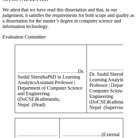
We attest that we have read this dissertation and that, in our
judgement, it satisfies the requirements for both scope and quality as
a dissertation for the master’s degree in computer science and
information technology.
Evaluation Committee
………………………
……………………………….Dr.
Dr. Sushil Shrestha
PhD 
Sushil ShresthaPhD in Learning
Learning AnalyticsAssist
AnalyticsAssistant Professor |
Professor | Department o
Department of Computer Science
Computer Science and
and Engineering
Engineering
(DoCSE)Kathmandu,
(DoCSE)Kathmandu,
Nepal (Head)
Nepal (Supervisor)
……………………
……………………
(External