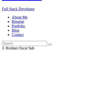
Full Stack Developer
About Me
Resume
Portfolio
Blog
Contact
© Roshan Oscar Sah