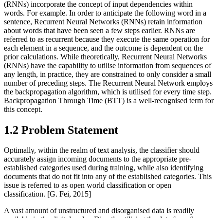
(RNNs) incorporate the concept of input dependencies within
words. For example. In order to anticipate the following word in a
sentence, Recurrent Neural Networks (RNNs) retain information
about words that have been seen a few steps earlier. RNNs are
referred to as recurrent because they execute the same operation for
each element in a sequence, and the outcome is dependent on the
prior calculations. While theoretically, Recurrent Neural Networks
(RNNs) have the capability to utilise information from sequences of
any length, in practice, they are constrained to only consider a small
number of preceding steps. The Recurrent Neural Network employs
the backpropagation algorithm, which is utilised for every time step.
Backpropagation Through Time (BTT) is a well-recognised term for
this concept.
1.2 Problem Statement
Optimally, within the realm of text analysis, the classifier should
accurately assign incoming documents to the appropriate pre-
established categories used during training, while also identifying
documents that do not fit into any of the established categories. This
issue is referred to as open world classification or open
classification. [G. Fei, 2015]
A vast amount of unstructured and disorganised data is readily