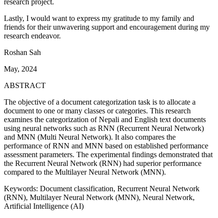
research project.
Lastly, I would want to express my gratitude to my family and
friends for their unwavering support and encouragement during my
research endeavor.
Roshan Sah
May, 2024
ABSTRACT
The objective of a document categorization task is to allocate a
document to one or many classes or categories. This research
examines the categorization of Nepali and English text documents
using neural networks such as RNN (Recurrent Neural Network)
and MNN (Multi Neural Network). It also compares the
performance of RNN and MNN based on established performance
assessment parameters. The experimental findings demonstrated that
the Recurrent Neural Network (RNN) had superior performance
compared to the Multilayer Neural Network (MNN).
Keywords: Document classification, Recurrent Neural Network
(RNN), Multilayer Neural Network (MNN), Neural Network,
Artificial Intelligence (AI)