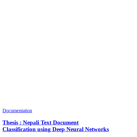
Documentation
Thesis : Nepali Text Document
Classification using Deep Neural Networks