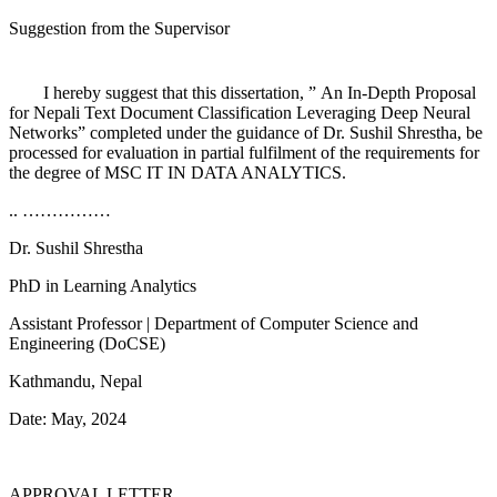
Suggestion from the Supervisor
I hereby suggest that this dissertation, ” An In-Depth Proposal
for Nepali Text Document Classification Leveraging Deep Neural
Networks” completed under the guidance of Dr. Sushil Shrestha, be
processed for evaluation in partial fulfilment of the requirements for
the degree of MSC IT IN DATA ANALYTICS.
..
……………
Dr.
Sushil Shrestha
PhD in Learning Analytics
Assistant Professor | Department of Computer Science and
Engineering (DoCSE)
Kathmandu, Nepal
Date: May, 2024
APPROVAL LETTER