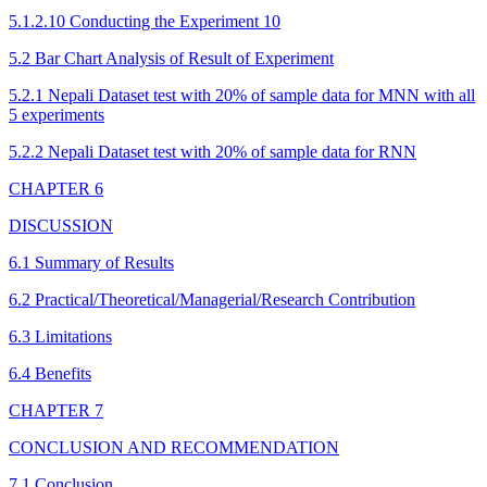
5.1.2.10 Conducting the Experiment 10
5.2 Bar Chart Analysis of Result of Experiment
5.2.1 Nepali Dataset test with 20% of sample data for MNN with all
5 experiments
5.2.2 Nepali Dataset test with 20% of sample data for RNN
CHAPTER 6
DISCUSSION
6.1 Summary of Results
6.2 Practical/Theoretical/Managerial/Research Contribution
6.3 Limitations
6.4 Benefits
CHAPTER 7
CONCLUSION AND RECOMMENDATION
7.1 Conclusion