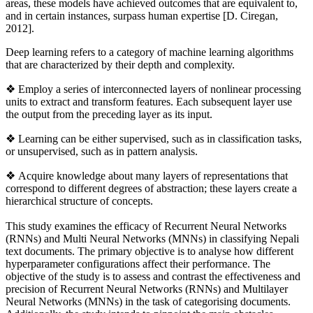
areas, these models have achieved outcomes that are equivalent to,
and in certain instances, surpass human expertise [D. Ciregan,
2012].
Deep learning refers to a category of machine learning algorithms
that are characterized by their depth and complexity.
❖
Employ a series of interconnected layers of nonlinear processing
units to extract and transform features. Each subsequent layer use
the output from the preceding layer as its input.
❖ Learning can be either supervised, such as in classification tasks,
or unsupervised, such as in pattern analysis.
❖ Acquire knowledge about many layers of representations that
correspond to different degrees of abstraction; these layers create a
hierarchical structure of concepts.
This study examines the efficacy of Recurrent Neural Networks
(RNNs) and Multi Neural Networks (MNNs) in classifying Nepali
text documents. The primary objective is to analyse how different
hyperparameter configurations affect their performance. The
objective of the study is to assess and contrast the effectiveness and
precision of Recurrent Neural Networks (RNNs) and Multilayer
Neural Networks (MNNs) in the task of categorising documents.