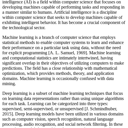
intelligence (AI) is a field within computer science that focuses on
developing machines capable of performing tasks and responding in
a manner similar to humans. Artificial intelligence is a discipline
within computer science that seeks to develop machines capable of
exhibiting intelligent behavior. It has become a crucial component of
the technological sector.
Machine learning is a branch of computer science that employs
statistical methods to enable computer systems to learn and enhance
their performance on a particular task using data, without the need
for explicit programming [A. L. Samuel, 1969]. Machine learning
and computational statistics are intimately intertwined, having
significant overlap in their objectives of utilizing computers to make
predictions. The field has a close relationship with mathematical
optimization, which provides methods, theory, and application
domains. Machine learning is occasionally confused with data
mining.
Deep learning is a subset of machine learning techniques that focus
on learning data representations rather than using unique algorithms
for each task. Learning can be categorized into three types:
supervised, semi-supervised, or unsupervised [J. Schmindhuber,
2015]. Deep learning models have been utilized in various domains
such as computer vision, speech recognition, natural language
processing, audio recognition, and social network filtering. In these