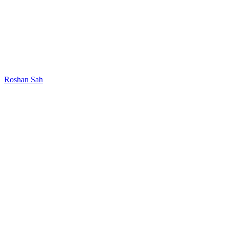
Roshan Sah