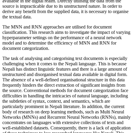
available in the digital realm. Directly utilising the data from the
source is impracticable due to its unstructured nature. In order to
derive any benefit from the supplied data, it is necessary to organise
the textual data.
The MNN and RNN approaches are utilised for document
classification. This research aims to investigate the impact of varying
hyperparameter settings on the performance of a neural network
model and to determine the efficiency of MNN and RNN for
document categorization.
The task of analysing and categorising text documents is especially
challenging when it comes to the Nepali language. This is because
Nepali has distinct linguistic features and there is a large amount of
unstructured and disorganised textual data available in digital form.
The absence of a well-defined organisational structure in this data
frequently hinders the direct extraction of significant insights from
the source. Conventional methods for document categorization face
difficulties in handling the intricacies of natural language, including
the subtleties of syntax, context, and semantics, which are
particularly prominent in Nepali literature. In addition, the current
body of research on deep learning methods, such as Multi Neural
Networks (MNNs) and Recurrent Neural Networks (RNNs), mainly
concentrates on languages with extensive collections of texts and
well-established datasets. Consequently, there is a lack of application